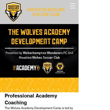
HOUSTON WOLVES
SOCCER CLUB
The Wolves Academy
Development Camp
Presented by
Wolverhampton Wanderers FC
and
Houston Wolves Soccer Club
Professional Academy
Coaching
The Wolves Academy Development Camp is led by