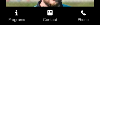
Programs
Contact
Phone
ryan griffiths
Football Development Officer
Ryan Griffiths is a Football Development Officer
with the Wolves Academy, with coaching
experience across the USA, Canada, UAE,
Malaysia, and South Africa. Currently completing
his UEFA B License, Ryan returns to Houston for a
third time — completing a hat-trick of visits — and is
excited to continue supporting player development
throughout the camp.