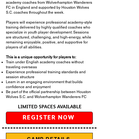
academy coaches from Wolverhampton Wanderers
FC in England and supported by Houston Wolves
S.C. coaches throughout the week.
Players will experience professional academy-style
training delivered by highly qualified coaches who
specialize in youth player development. Sessions
are structured, challenging, and high-energy, while
remaining enjoyable, positive, and supportive for
players of all abilities.
This is a unique opportunity for players to:
Train under English academy coaches without
traveling overseas
Experience professional training standards and
session structure
Learn in an engaging environment that builds
confidence and enjoyment
Be part of the official partnership between Houston
Wolves S.C. and Wolverhampton Wanderers FC
LIMITED SPACES AVAILABLE
REGISTER NOW