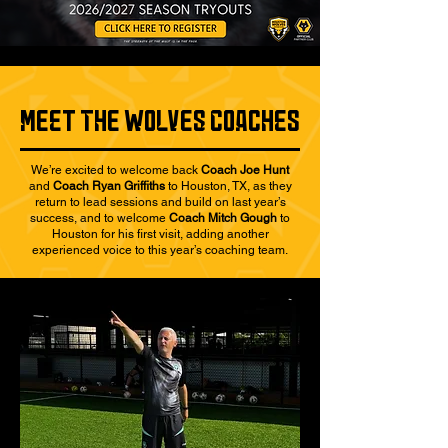
mEeT thE wOlvEs cOaCheS
We’re excited to welcome back
Coach Joe Hunt
and
Coach Ryan Griffiths
to Houston, TX, as they
return to lead sessions and build on last year’s
success, and to welcome
Coach Mitch Gough
to
Houston for his first visit, adding another
experienced voice to this year’s coaching team.