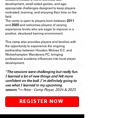
development, small-sided games, and age-
appropriate challenges designed to keep players
motivated, learning, and enjoying their time on the
field.
The camp is open to players born between
2011
and
2020
and welcomes players of varying
experience levels who are eager to improve in a
positive, structured training environment.
This camp also provides players and families with
the opportunity to experience the ongoing
partnership between Houston Wolves S.C. and
Wolverhampton Wanderers FC, bringing
professional academy influences into local player
development.
“The sessions were challenging but really fun.
I learned a lot of new things and felt more
confident on the ball. I’m definitely going to
use what I learned in my upcoming
season.”—
Peter - Camp Player, 2024 & 2025
REGISTER NOW