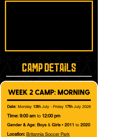
Camp Details
WEEK 2 CAMP: MORNING
Date:
Monday
13th
July - Friday
17th
July 2026
Time:
9:00 am
to
12:00 pm
Gender & Age:
Boys
&
Girls
•
2011
to
2020
Location:
Britannia Soccer Park