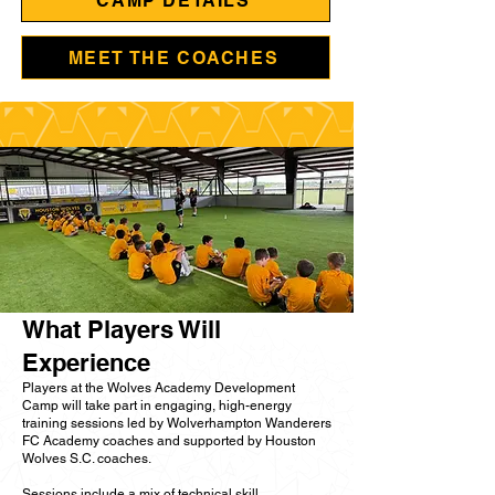
CAMP DETAILS
MEET THE COACHES
What Players Will
Experience
Players at the Wolves Academy Development
Camp will take part in engaging, high-energy
training sessions led by Wolverhampton Wanderers
FC Academy coaches and supported by Houston
Wolves S.C. coaches.
Sessions include a mix of technical skill