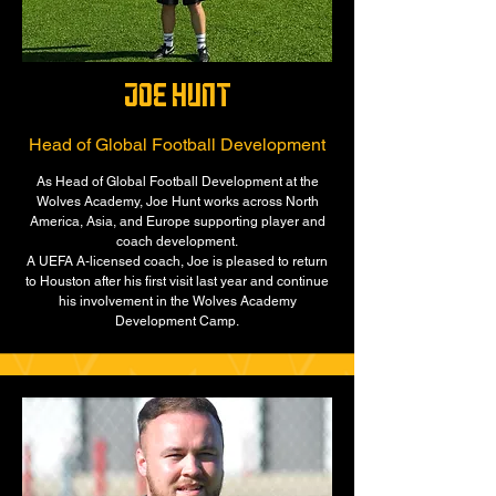
joe hunt
Head of Global Football Development
As Head of Global Football Development at the
Wolves Academy, Joe Hunt works across North
America, Asia, and Europe supporting player and
coach development.
A UEFA A-licensed coach, Joe is pleased to return
to Houston after his first visit last year and continue
his involvement in the Wolves Academy
Development Camp.