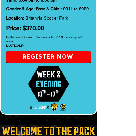
Gender & Age:
Boys
&
Girls
•
2011
to
2020
Location:
Britannia Soccer Park
Price:
$370.00
Multi-Camp Discount: 2+ camps for $310 per camp with
code:
MULTICAMP
REGISTER NOW