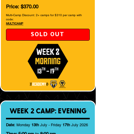
Price:
$370.00
Multi-Camp Discount: 2+ camps for $310 per camp with
code:
MULTICAMP
SOLD OUT
WEEK 2 CAMP: EVENING
Date:
Monday
13th
July - Friday
17th
July 2026
Time:
5:00 pm
to
8:00 pm