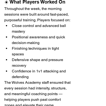
☀️ What Players Worked On
Throughout the week, the morning 
sessions were built around fast-paced, 
purposeful training. Players focused on:
Close control and advanced ball 
mastery
Positional awareness and quick 
decision-making
Finishing techniques in tight 
spaces
Defensive shape and pressure 
recovery
Confidence in 1v1 attacking and 
defending
The Wolves Academy staff ensured that 
every session had intensity, structure, 
and meaningful coaching points — 
helping players push past comfort 
zones and elevate their game.