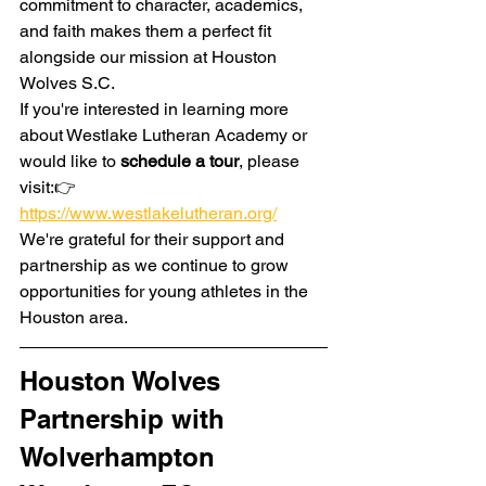
commitment to character, academics, 
and faith makes them a perfect fit 
alongside our mission at Houston 
Wolves S.C.
If you're interested in learning more 
about Westlake Lutheran Academy or 
would like to 
schedule a tour
, please 
visit:👉 
https://www.westlakelutheran.org/
We're grateful for their support and 
partnership as we continue to grow 
opportunities for young athletes in the 
Houston area.
Houston Wolves 
Partnership with 
Wolverhampton 