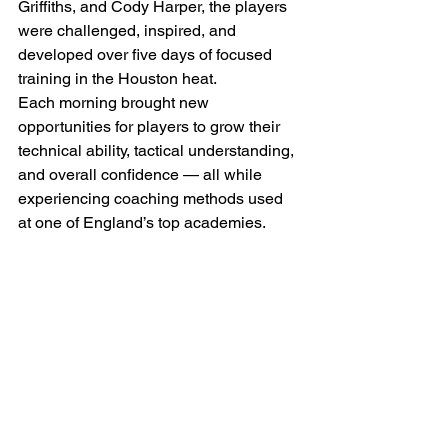
Griffiths, and Cody Harper, the players 
were challenged, inspired, and 
developed over five days of focused 
training in the Houston heat.
Each morning brought new 
opportunities for players to grow their 
technical ability, tactical understanding, 
and overall confidence — all while 
experiencing coaching methods used 
at one of England’s top academies.