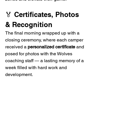
🏅 Certificates, Photos 
& Recognition
The final morning wrapped up with a 
closing ceremony, where each camper 
received a 
personalized certificate
 and 
posed for photos with the Wolves 
coaching staff — a lasting memory of a 
week filled with hard work and 
development.