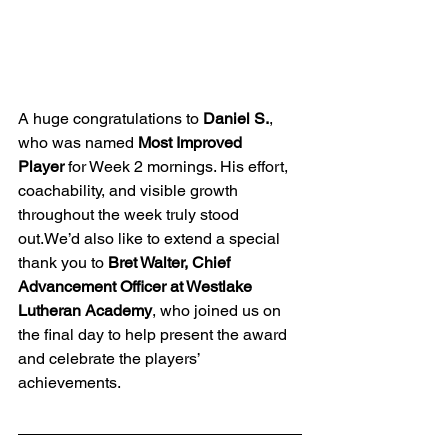
A huge congratulations to 
Daniel S.
, 
who was named 
Most Improved 
Player
 for Week 2 mornings. His effort, 
coachability, and visible growth 
throughout the week truly stood 
out.We’d also like to extend a special 
thank you to 
Bret Walter, Chief 
Advancement Officer at Westlake 
Lutheran Academy
, who joined us on 
the final day to help present the award 
and celebrate the players’ 
achievements.