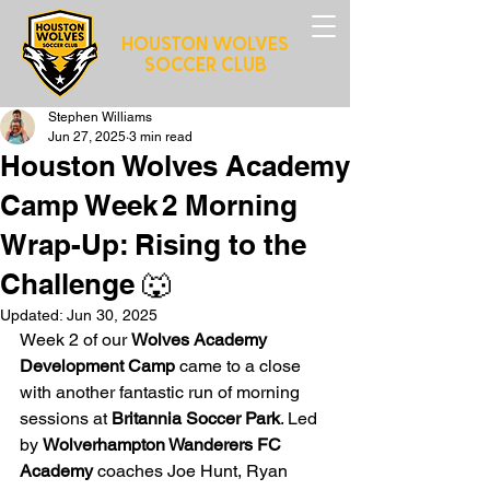
HOUSTON WOLVES
SOCCER CLUB
Stephen Williams
Jun 27, 2025
3 min read
Houston Wolves Academy
Camp Week 2 Morning
Wrap-Up: Rising to the
Challenge 🐺
Updated:
Jun 30, 2025
Week 2 of our 
Wolves Academy 
Development Camp
 came to a close 
with another fantastic run of morning 
sessions at 
Britannia Soccer Park
. Led 
by 
Wolverhampton Wanderers FC 
Academy
 coaches Joe Hunt, Ryan 