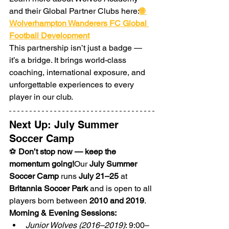
and their Global Partner Clubs here:
🌐 
Wolverhampton Wanderers FC Global 
Football Development
This partnership isn’t just a badge — 
it’s a bridge. It brings world-class 
coaching, international exposure, and 
unforgettable experiences to every 
player in our club.
Next Up: July Summer 
Soccer Camp
⚽ 
Don’t stop now — keep the 
momentum going!
Our 
July Summer 
Soccer Camp
 runs 
July 21–25
 at 
Britannia Soccer Park
 and is open to all 
players born between 
2010 and 2019
.
Morning & Evening Sessions:
Junior Wolves (2016–2019)
: 9:00–