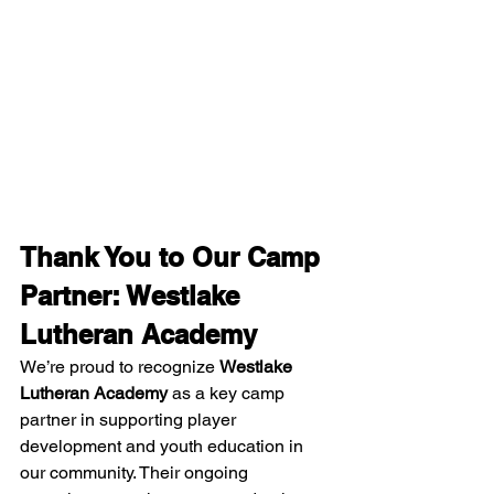
Thank You to Our Camp 
Partner: Westlake 
Lutheran Academy
We’re proud to recognize 
Westlake 
Lutheran Academy
 as a key camp 
partner in supporting player 
development and youth education in 
our community. Their ongoing 