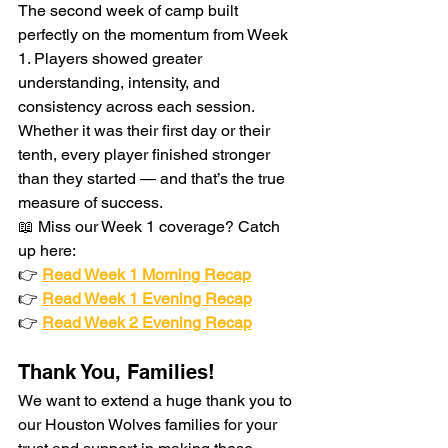
The second week of camp built 
perfectly on the momentum from Week 
1. Players showed greater 
understanding, intensity, and 
consistency across each session. 
Whether it was their first day or their 
tenth, every player finished stronger 
than they started — and that’s the true 
measure of success.
📖 Miss our Week 1 coverage? Catch 
up here:
👉 
Read Week 1 Morning Recap
👉 
Read Week 1 Evening Recap
👉 
Read Week 2 Evening Recap
Thank You, Families!
We want to extend a huge thank you to 
our Houston Wolves families for your 