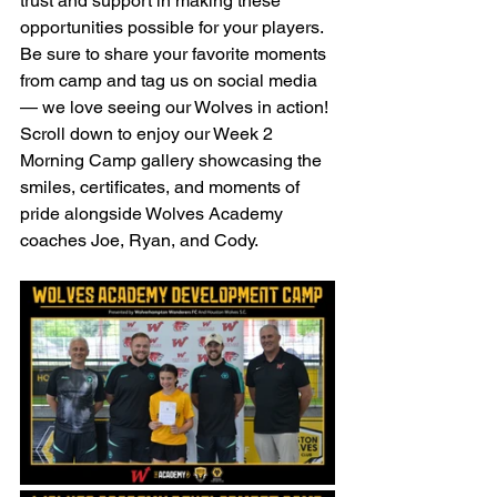
trust and support in making these 
opportunities possible for your players. 
Be sure to share your favorite moments 
from camp and tag us on social media 
— we love seeing our Wolves in action!
Scroll down to enjoy our Week 2 
Morning Camp gallery showcasing the 
smiles, certificates, and moments of 
pride alongside Wolves Academy 
coaches Joe, Ryan, and Cody.