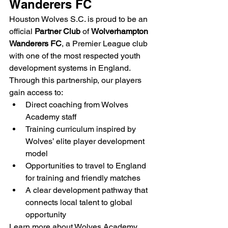
Wanderers FC
Houston Wolves S.C. is proud to be an 
official 
Partner Club
 of 
Wolverhampton 
Wanderers FC
, a Premier League club 
with one of the most respected youth 
development systems in England.
Through this partnership, our players 
gain access to:
Direct coaching from Wolves 
Academy staff
Training curriculum inspired by 
Wolves’ elite player development 
model
Opportunities to travel to England 
for training and friendly matches
A clear development pathway that 
connects local talent to global 
opportunity
Learn more about Wolves Academy 