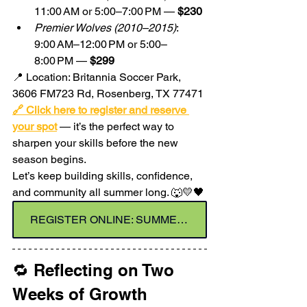
11:00 AM or 5:00–7:00 PM — 
$230
Premier Wolves (2010–2015)
: 
9:00 AM–12:00 PM or 5:00–
8:00 PM — 
$299
📍 Location: Britannia Soccer Park, 
3606 FM723 Rd, Rosenberg, TX 77471
🔗 Click here to register and reserve 
your spot
 — it’s the perfect way to 
sharpen your skills before the new 
season begins.
Let’s keep building skills, confidence, 
and community all summer long. 🐺💛🖤
REGISTER ONLINE: SUMMER SOCCER CAMP - JULY
🔁 Reflecting on Two 
Weeks of Growth