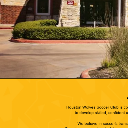
Westlake Lutheran Academy
23300 Bellaire Blvd,
Richmond, TX 77406
Houston Wolves Soccer Club is com
to develop skilled, confident
We believe in soccer’s tran