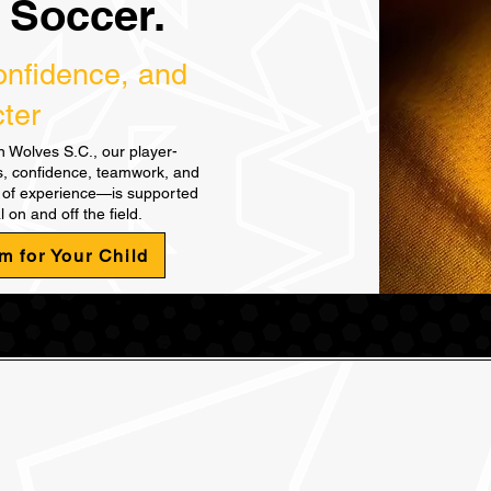
 Soccer.
onfidence, and
ter
 Wolves S.C., our player-
ls, confidence, teamwork, and
s of experience—is supported
l on and off the field.
m for Your Child
e Right Soccer Program 
Child