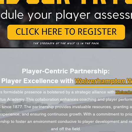
Player-Centric Partnership:
Player Excellence with
Wolverhampton W
 formidable presence is bolstered by a strategic alliance with
Wolverh
tus Academy. This collaboration enhances coaching and player perform
ince 1877. The partnership provides invaluable resources, granting 
xperience, and ensuring continuous growth. With a commitment to priori
ership to foster an environment conducive to player development and real
and off the field.