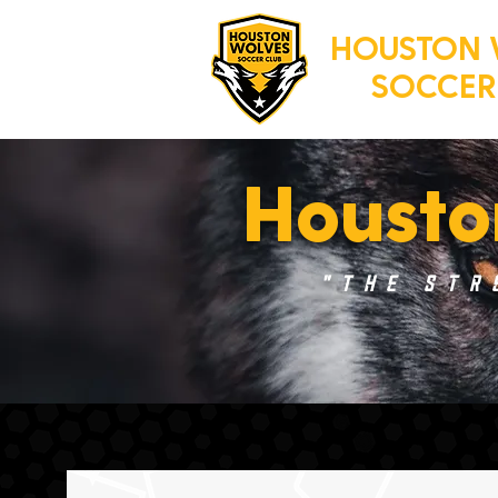
HOUSTON 
SOCCER
Housto
"The Str