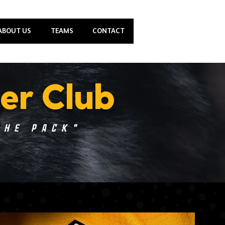
ABOUT US
TEAMS
CONTACT
er Club
the Pack"