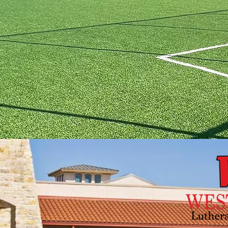
RECTIONS