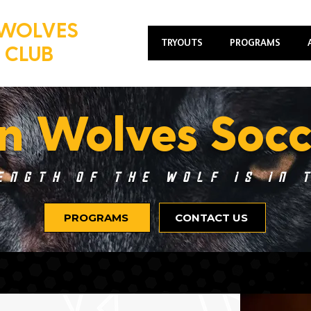
WOLVES
TRYOUTS
PROGRAMS
 CLUB
n Wolves Socc
ength of the Wolf is in 
PROGRAMS
CONTACT US