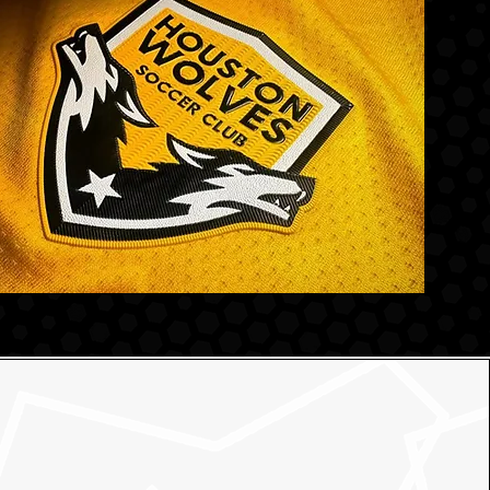
for Your