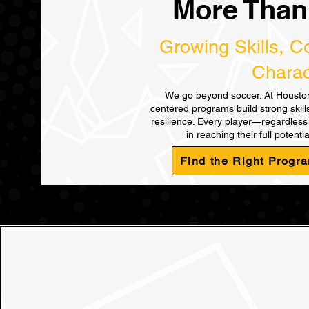
More Than
Growing Skills, C
Charac
We go beyond soccer. At Houston
centered programs build strong skil
resilience. Every player—regardles
in reaching their full potentia
Find the Right Progra
Find th