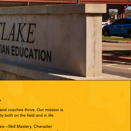
and coaches thrive. Our mission is
both on the field and in life.
les—Skill Mastery, Character