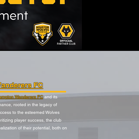
anderers FC
ampton Wanderers FC
and its
ance, rooted in the legacy of
access to the esteemed Wolves
tizing player success, the club
ization of their potential, both on