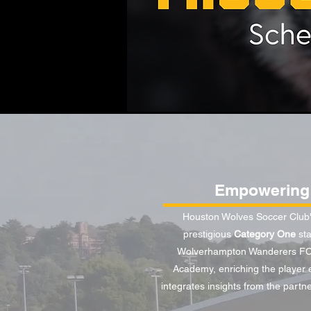
Empowering 
Houston Wolves Soccer Club's
prestigious
Category One
sta
Wolverhampton Wanderers FC s
Academy, enriching the player e
integrates insights from the partn