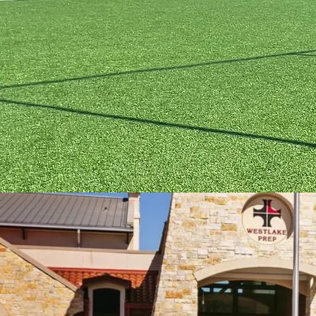
Britannia Soccer Park
3606 FM723 Rd,
DI
Rosenberg, Texas, 77471