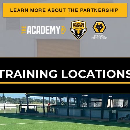
LEARN MORE ABOUT THE PARTNERSHIP
TRAINING LOCATION