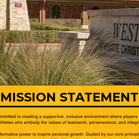
DIRECTIONS
MISSION STATEMENT
mitted to creating a supportive, inclusive environment where players 
 athletes who embody the values of teamwork, perseverance, and integrity 
sformative power to inspire personal growth. Guided by our core princip